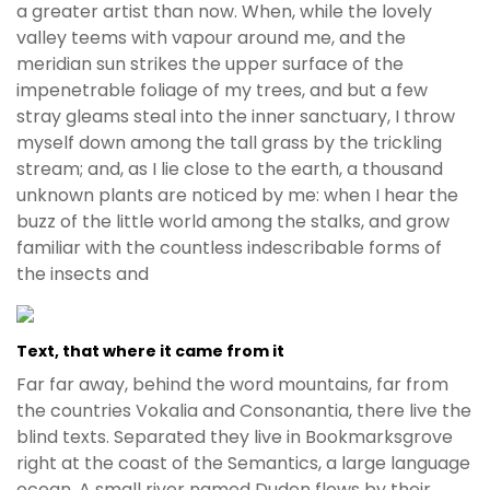
a greater artist than now. When, while the lovely
valley teems with vapour around me, and the
meridian sun strikes the upper surface of the
impenetrable foliage of my trees, and but a few
stray gleams steal into the inner sanctuary, I throw
myself down among the tall grass by the trickling
stream; and, as I lie close to the earth, a thousand
unknown plants are noticed by me: when I hear the
buzz of the little world among the stalks, and grow
familiar with the countless indescribable forms of
the insects and
Text, that where it came from it
Far far away, behind the word mountains, far from
the countries Vokalia and Consonantia, there live the
blind texts. Separated they live in Bookmarksgrove
right at the coast of the Semantics, a large language
ocean. A small river named Duden flows by their