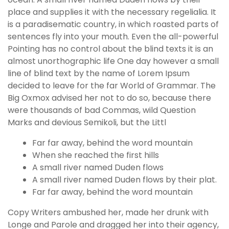
place and supplies it with the necessary regelialia. It
is a paradisematic country, in which roasted parts of
sentences fly into your mouth. Even the all-powerful
Pointing has no control about the blind texts it is an
almost unorthographic life One day however a small
line of blind text by the name of Lorem Ipsum
decided to leave for the far World of Grammar. The
Big Oxmox advised her not to do so, because there
were thousands of bad Commas, wild Question
Marks and devious Semikoli, but the Littl
Far far away, behind the word mountain
When she reached the first hills
A small river named Duden flows
A small river named Duden flows by their plat.
Far far away, behind the word mountain
Copy Writers ambushed her, made her drunk with
Longe and Parole and dragged her into their agency,