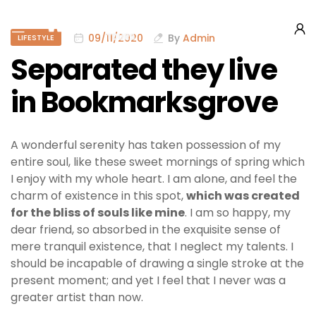
09/11/2020
By
Admin
LIFESTYLE
Separated they live
in Bookmarksgrove
A wonderful serenity has taken possession of my
entire soul, like these sweet mornings of spring which
I enjoy with my whole heart. I am alone, and feel the
charm of existence in this spot,
which was created
for the bliss of souls like mine
. I am so happy, my
dear friend, so absorbed in the exquisite sense of
mere tranquil existence, that I neglect my talents. I
should be incapable of drawing a single stroke at the
present moment; and yet I feel that I never was a
greater artist than now.