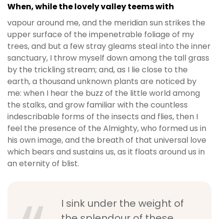
When, while the lovely valley teems with
vapour around me, and the meridian sun strikes the
upper surface of the impenetrable foliage of my
trees, and but a few stray gleams steal into the inner
sanctuary, I throw myself down among the tall grass
by the trickling stream; and, as I lie close to the
earth, a thousand unknown plants are noticed by
me: when I hear the buzz of the little world among
the stalks, and grow familiar with the countless
indescribable forms of the insects and flies, then I
feel the presence of the Almighty, who formed us in
his own image, and the breath of that universal love
which bears and sustains us, as it floats around us in
an eternity of blist.
I sink under the weight of
the splendour of these