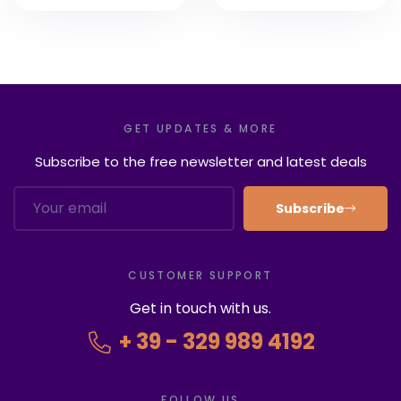
8 Rome Tours of
2022
GET UPDATES & MORE
Subscribe to the free newsletter and latest deals
Subscribe
CUSTOMER SUPPORT
Get in touch with us.
+ 39 - 329 989 4192
FOLLOW US