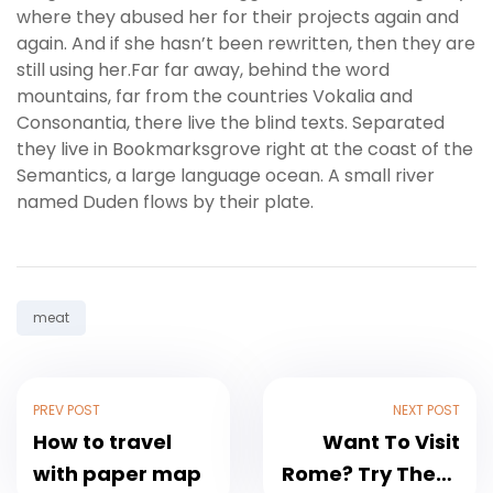
where they abused her for their projects again and
again. And if she hasn’t been rewritten, then they are
still using her.Far far away, behind the word
mountains, far from the countries Vokalia and
Consonantia, there live the blind texts. Separated
they live in Bookmarksgrove right at the coast of the
Semantics, a large language ocean. A small river
named Duden flows by their plate.
Tag:
meat
PREV POST
NEXT POST
How to travel
Want To Visit
with paper map
Rome? Try These