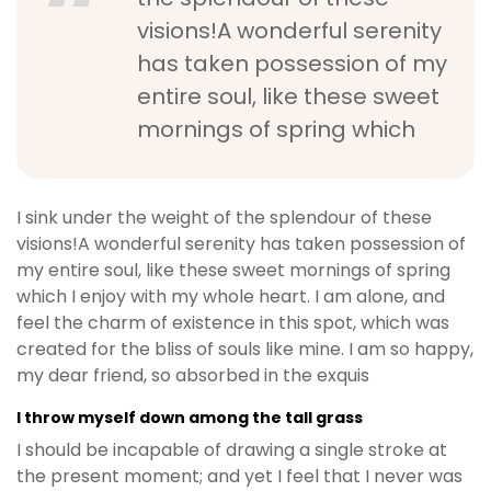
visions!A wonderful serenity
has taken possession of my
entire soul, like these sweet
mornings of spring which
I sink under the weight of the splendour of these
visions!A wonderful serenity has taken possession of
my entire soul, like these sweet mornings of spring
which I enjoy with my whole heart. I am alone, and
feel the charm of existence in this spot, which was
created for the bliss of souls like mine. I am so happy,
my dear friend, so absorbed in the exquis
I throw myself down among the tall grass
I should be incapable of drawing a single stroke at
the present moment; and yet I feel that I never was