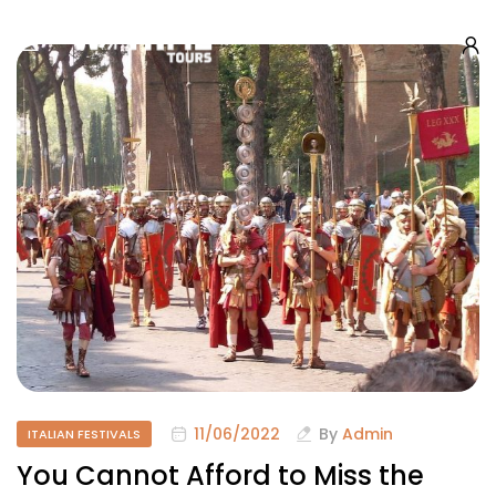
11/06/2022
By
Admin
ITALIAN FESTIVALS
You Cannot Afford to Miss the