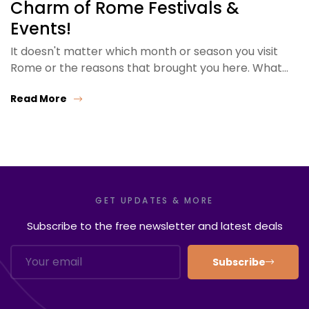
Charm of Rome Festivals &
Events!
It doesn't matter which month or season you visit
Rome or the reasons that brought you here. What…
Read More
GET UPDATES & MORE
Subscribe to the free newsletter and latest deals
Subscribe