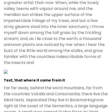
a greater artist than now. When, while the lovely
valley teems with vapour around me, and the
meridian sun strikes the upper surface of the
impenetrable foliage of my trees, and but a few
stray gleams steal into the inner sanctuary, I throw
myself down among the tall grass by the trickling
stream; and, as I lie close to the earth, a thousand
unknown plants are noticed by me: when I hear the
buzz of the little world among the stalks, and grow
familiar with the countless indescribable forms of
the insects and
Text, that where it came from it
Far far away, behind the word mountains, far from
the countries Vokalia and Consonantia, there live the
blind texts. Separated they live in Bookmarksgrove
right at the coast of the Semantics, a large language
ocean. A small river named Duden flows by their