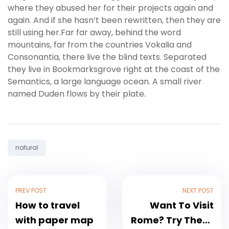
where they abused her for their projects again and
again. And if she hasn’t been rewritten, then they are
still using her.Far far away, behind the word
mountains, far from the countries Vokalia and
Consonantia, there live the blind texts. Separated
they live in Bookmarksgrove right at the coast of the
Semantics, a large language ocean. A small river
named Duden flows by their plate.
Tag:
natural
PREV POST
NEXT POST
How to travel
Want To Visit
with paper map
Rome? Try These