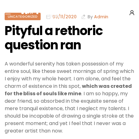
09/11/2020
By
Admin
UNCATEGORIZED
Pityful a rethoric
question ran
A wonderful serenity has taken possession of my
entire soul, like these sweet mornings of spring which
I enjoy with my whole heart. I am alone, and feel the
charm of existence in this spot,
which was created
for the bliss of souls like mine
. I am so happy, my
dear friend, so absorbed in the exquisite sense of
mere tranquil existence, that I neglect my talents. I
should be incapable of drawing a single stroke at the
present moment; and yet I feel that I never was a
greater artist than now.