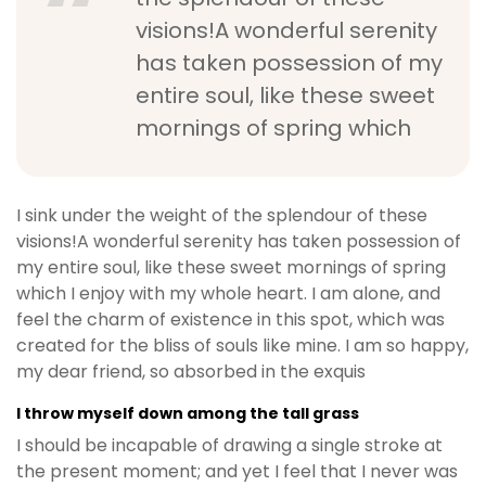
visions!A wonderful serenity
has taken possession of my
entire soul, like these sweet
mornings of spring which
I sink under the weight of the splendour of these
visions!A wonderful serenity has taken possession of
my entire soul, like these sweet mornings of spring
which I enjoy with my whole heart. I am alone, and
feel the charm of existence in this spot, which was
created for the bliss of souls like mine. I am so happy,
my dear friend, so absorbed in the exquis
I throw myself down among the tall grass
I should be incapable of drawing a single stroke at
the present moment; and yet I feel that I never was