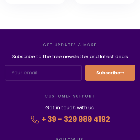
8 Rome Tours of
2022
GET UPDATES & MORE
Subscribe to the free newsletter and latest deals
Subscribe
CUSTOMER SUPPORT
Get in touch with us.
+ 39 - 329 989 4192
FOLLOW US