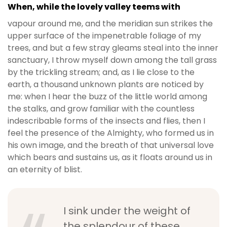
When, while the lovely valley teems with
vapour around me, and the meridian sun strikes the
upper surface of the impenetrable foliage of my
trees, and but a few stray gleams steal into the inner
sanctuary, I throw myself down among the tall grass
by the trickling stream; and, as I lie close to the
earth, a thousand unknown plants are noticed by
me: when I hear the buzz of the little world among
the stalks, and grow familiar with the countless
indescribable forms of the insects and flies, then I
feel the presence of the Almighty, who formed us in
his own image, and the breath of that universal love
which bears and sustains us, as it floats around us in
an eternity of blist.
I sink under the weight of
the splendour of these