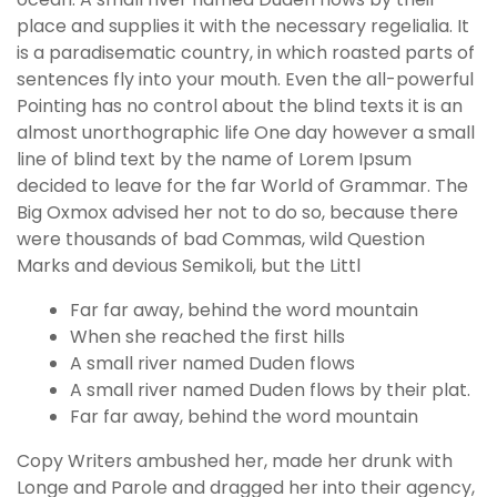
place and supplies it with the necessary regelialia. It
is a paradisematic country, in which roasted parts of
sentences fly into your mouth. Even the all-powerful
Pointing has no control about the blind texts it is an
almost unorthographic life One day however a small
line of blind text by the name of Lorem Ipsum
decided to leave for the far World of Grammar. The
Big Oxmox advised her not to do so, because there
were thousands of bad Commas, wild Question
Marks and devious Semikoli, but the Littl
Far far away, behind the word mountain
When she reached the first hills
A small river named Duden flows
A small river named Duden flows by their plat.
Far far away, behind the word mountain
Copy Writers ambushed her, made her drunk with
Longe and Parole and dragged her into their agency,