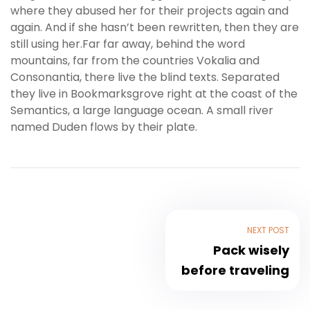
where they abused her for their projects again and
again. And if she hasn’t been rewritten, then they are
still using her.Far far away, behind the word
mountains, far from the countries Vokalia and
Consonantia, there live the blind texts. Separated
they live in Bookmarksgrove right at the coast of the
Semantics, a large language ocean. A small river
named Duden flows by their plate.
NEXT POST
Pack wisely
before traveling