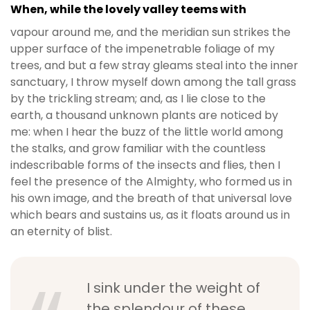
When, while the lovely valley teems with
vapour around me, and the meridian sun strikes the
upper surface of the impenetrable foliage of my
trees, and but a few stray gleams steal into the inner
sanctuary, I throw myself down among the tall grass
by the trickling stream; and, as I lie close to the
earth, a thousand unknown plants are noticed by
me: when I hear the buzz of the little world among
the stalks, and grow familiar with the countless
indescribable forms of the insects and flies, then I
feel the presence of the Almighty, who formed us in
his own image, and the breath of that universal love
which bears and sustains us, as it floats around us in
an eternity of blist.
I sink under the weight of
the splendour of these