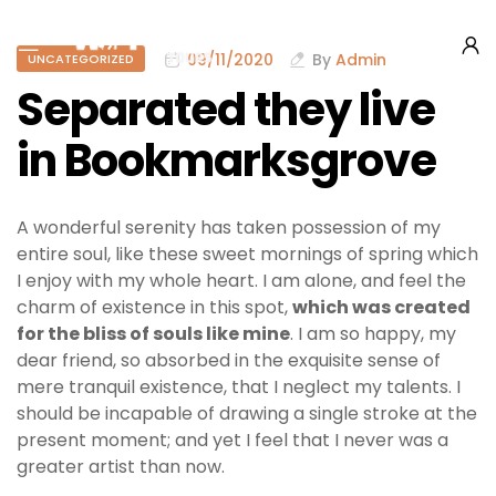
09/11/2020
By
Admin
UNCATEGORIZED
Separated they live
in Bookmarksgrove
A wonderful serenity has taken possession of my
entire soul, like these sweet mornings of spring which
I enjoy with my whole heart. I am alone, and feel the
charm of existence in this spot,
which was created
for the bliss of souls like mine
. I am so happy, my
dear friend, so absorbed in the exquisite sense of
mere tranquil existence, that I neglect my talents. I
should be incapable of drawing a single stroke at the
present moment; and yet I feel that I never was a
greater artist than now.