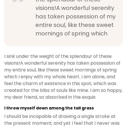
visions!A wonderful serenity
has taken possession of my
entire soul, like these sweet
mornings of spring which
I sink under the weight of the splendour of these
visions!A wonderful serenity has taken possession of
my entire soul, like these sweet mornings of spring
which I enjoy with my whole heart. I am alone, and
feel the charm of existence in this spot, which was
created for the bliss of souls like mine. I am so happy,
my dear friend, so absorbed in the exquis
I throw myself down among the tall grass
I should be incapable of drawing a single stroke at
the present moment; and yet I feel that I never was