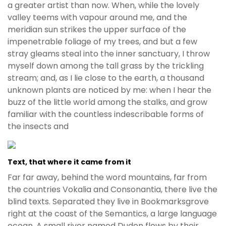
a greater artist than now. When, while the lovely
valley teems with vapour around me, and the
meridian sun strikes the upper surface of the
impenetrable foliage of my trees, and but a few
stray gleams steal into the inner sanctuary, I throw
myself down among the tall grass by the trickling
stream; and, as I lie close to the earth, a thousand
unknown plants are noticed by me: when I hear the
buzz of the little world among the stalks, and grow
familiar with the countless indescribable forms of
the insects and
Text, that where it came from it
Far far away, behind the word mountains, far from
the countries Vokalia and Consonantia, there live the
blind texts. Separated they live in Bookmarksgrove
right at the coast of the Semantics, a large language
ocean. A small river named Duden flows by their