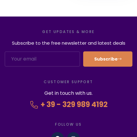
GET UPDATES & MORE
Subscribe to the free newsletter and latest deals
Subscribe
CUSTOMER SUPPORT
Get in touch with us.
+ 39 - 329 989 4192
FOLLOW US