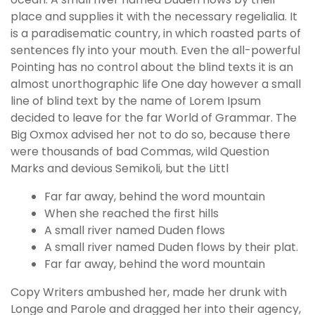
place and supplies it with the necessary regelialia. It
is a paradisematic country, in which roasted parts of
sentences fly into your mouth. Even the all-powerful
Pointing has no control about the blind texts it is an
almost unorthographic life One day however a small
line of blind text by the name of Lorem Ipsum
decided to leave for the far World of Grammar. The
Big Oxmox advised her not to do so, because there
were thousands of bad Commas, wild Question
Marks and devious Semikoli, but the Littl
Far far away, behind the word mountain
When she reached the first hills
A small river named Duden flows
A small river named Duden flows by their plat.
Far far away, behind the word mountain
Copy Writers ambushed her, made her drunk with
Longe and Parole and dragged her into their agency,