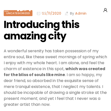
09/11/2020
By
Admin
UNCATEGORIZED
Introducing this
amazing city
A wonderful serenity has taken possession of my
entire soul, like these sweet mornings of spring which
I enjoy with my whole heart. I am alone, and feel the
charm of existence in this spot,
which was created
for the bliss of souls like mine
. I am so happy, my
dear friend, so absorbed in the exquisite sense of
mere tranquil existence, that I neglect my talents. I
should be incapable of drawing a single stroke at the
present moment; and yet I feel that I never was a
greater artist than now.