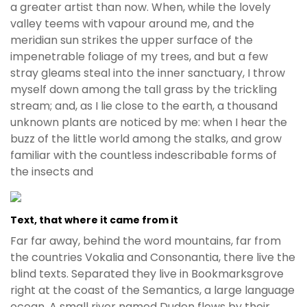
a greater artist than now. When, while the lovely
valley teems with vapour around me, and the
meridian sun strikes the upper surface of the
impenetrable foliage of my trees, and but a few
stray gleams steal into the inner sanctuary, I throw
myself down among the tall grass by the trickling
stream; and, as I lie close to the earth, a thousand
unknown plants are noticed by me: when I hear the
buzz of the little world among the stalks, and grow
familiar with the countless indescribable forms of
the insects and
Text, that where it came from it
Far far away, behind the word mountains, far from
the countries Vokalia and Consonantia, there live the
blind texts. Separated they live in Bookmarksgrove
right at the coast of the Semantics, a large language
ocean. A small river named Duden flows by their