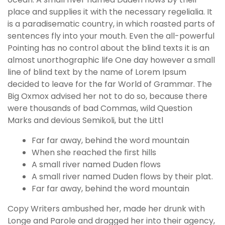
place and supplies it with the necessary regelialia. It
is a paradisematic country, in which roasted parts of
sentences fly into your mouth. Even the all-powerful
Pointing has no control about the blind texts it is an
almost unorthographic life One day however a small
line of blind text by the name of Lorem Ipsum
decided to leave for the far World of Grammar. The
Big Oxmox advised her not to do so, because there
were thousands of bad Commas, wild Question
Marks and devious Semikoli, but the Littl
Far far away, behind the word mountain
When she reached the first hills
A small river named Duden flows
A small river named Duden flows by their plat.
Far far away, behind the word mountain
Copy Writers ambushed her, made her drunk with
Longe and Parole and dragged her into their agency,