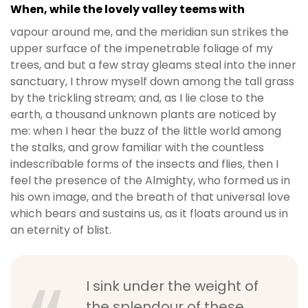
When, while the lovely valley teems with
vapour around me, and the meridian sun strikes the
upper surface of the impenetrable foliage of my
trees, and but a few stray gleams steal into the inner
sanctuary, I throw myself down among the tall grass
by the trickling stream; and, as I lie close to the
earth, a thousand unknown plants are noticed by
me: when I hear the buzz of the little world among
the stalks, and grow familiar with the countless
indescribable forms of the insects and flies, then I
feel the presence of the Almighty, who formed us in
his own image, and the breath of that universal love
which bears and sustains us, as it floats around us in
an eternity of blist.
I sink under the weight of
the splendour of these