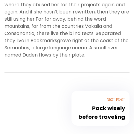
where they abused her for their projects again and
again. And if she hasn’t been rewritten, then they are
still using her.Far far away, behind the word
mountains, far from the countries Vokalia and
Consonantia, there live the blind texts. Separated
they live in Bookmarksgrove right at the coast of the
Semantics, a large language ocean. A small river
named Duden flows by their plate.
NEXT POST
Pack wisely
before traveling