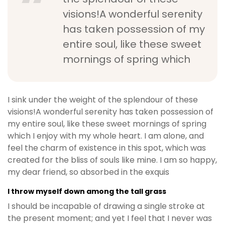
visions!A wonderful serenity
has taken possession of my
entire soul, like these sweet
mornings of spring which
I sink under the weight of the splendour of these
visions!A wonderful serenity has taken possession of
my entire soul, like these sweet mornings of spring
which I enjoy with my whole heart. I am alone, and
feel the charm of existence in this spot, which was
created for the bliss of souls like mine. I am so happy,
my dear friend, so absorbed in the exquis
I throw myself down among the tall grass
I should be incapable of drawing a single stroke at
the present moment; and yet I feel that I never was