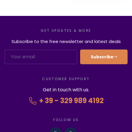
GET UPDATES & MORE
Subscribe to the free newsletter and latest deals
Subscribe
CUSTOMER SUPPORT
Get in touch with us.
+ 39 - 329 989 4192
FOLLOW US